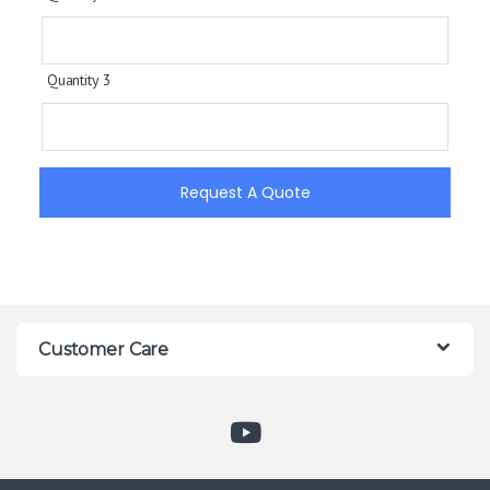
Quantity 3
Request A Quote
Customer Care