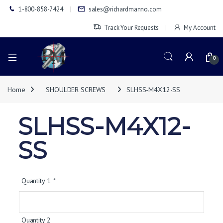
1-800-858-7424
sales@richardmanno.com
Track Your Requests
My Account
0
Home
SHOULDER SCREWS
SLHSS-M4X12-SS
SLHSS-M4X12-
SS
Quantity 1
*
Quantity 2