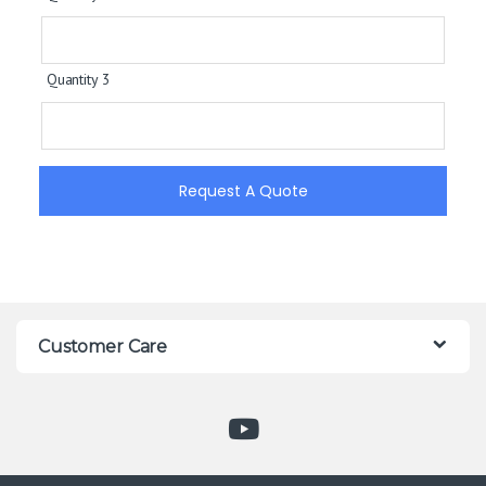
Quantity 3
Request A Quote
Customer Care