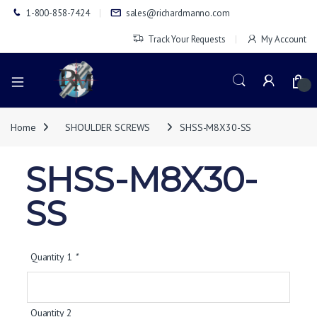
1-800-858-7424
sales@richardmanno.com
Track Your Requests
My Account
0
Home
SHOULDER SCREWS
SHSS-M8X30-SS
SHSS-M8X30-
SS
Quantity 1
*
Quantity 2