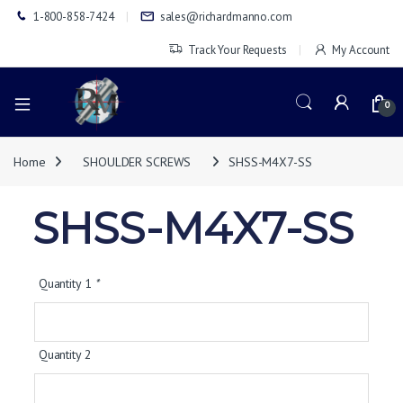
1-800-858-7424
sales@richardmanno.com
Track Your Requests
My Account
0
Home
SHOULDER SCREWS
SHSS-M4X7-SS
SHSS-M4X7-SS
Quantity 1
*
Quantity 2