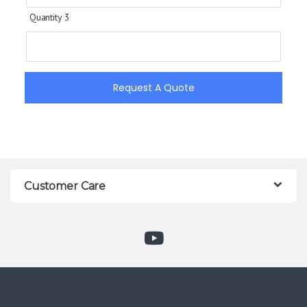
Quantity 3
Request A Quote
Customer Care