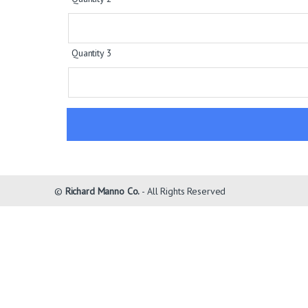
Quantity 3
©
Richard Manno Co.
- All Rights Reserved