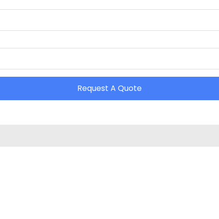
Request A Quote