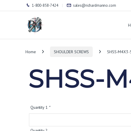
1-800-858-7424
sales@richardmanno.com
H
Home
SHOULDER SCREWS
SHSS-M4X3-
SHSS-M
Quantity 1
*
Quantity 2