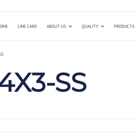
OME
LINE CARD
ABOUT US
QUALITY
PRODUCTS
SS
4X3-SS