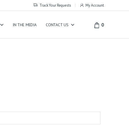
Track Your Requests
My Account
0
IN THE MEDIA
CONTACT US