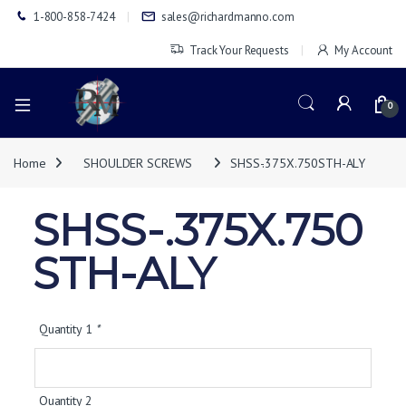
1-800-858-7424
sales@richardmanno.com
Track Your Requests
My Account
0
Home
SHOULDER SCREWS
SHSS-.375X.750STH-ALY
SHSS-.375X.750
STH-ALY
Quantity 1
*
Quantity 2