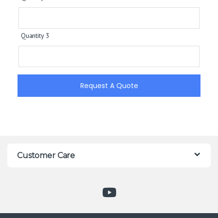
Quantity 3
Request A Quote
Customer Care