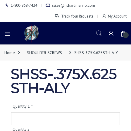
1-800-858-7424
sales@richardmanno.com
Track Your Requests
My Account
0
Home
SHOULDER SCREWS
SHSS-.375X.625STH-ALY
SHSS-.375X.625
STH-ALY
Quantity 1
*
Quantity 2