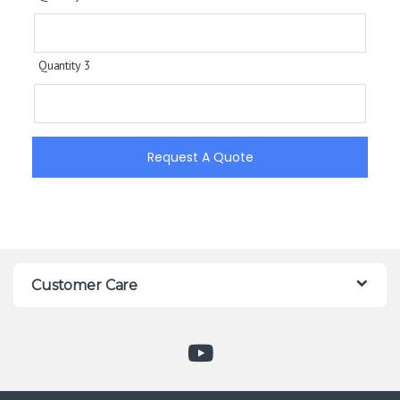
Quantity 3
Request A Quote
Customer Care