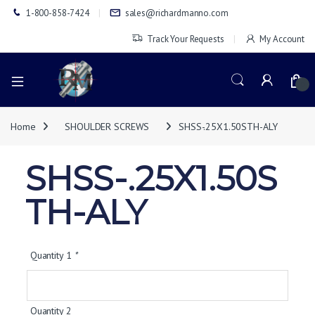
1-800-858-7424
sales@richardmanno.com
Track Your Requests
My Account
0
Home
SHOULDER SCREWS
SHSS-.25X1.50STH-ALY
SHSS-.25X1.50S
TH-ALY
Quantity 1
*
Quantity 2