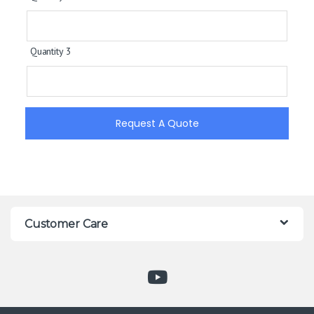
Quantity 3
Request A Quote
Customer Care