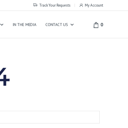
Track Your Requests
My Account
0
IN THE MEDIA
CONTACT US
4