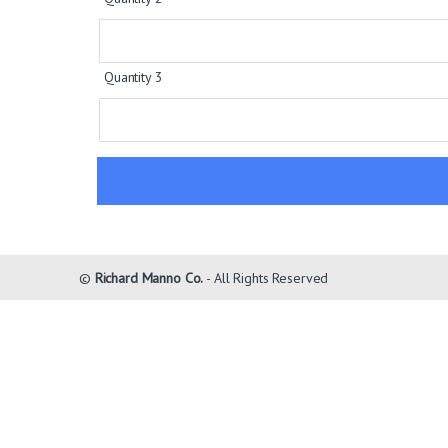
Quantity 3
©
Richard Manno Co.
- All Rights Reserved