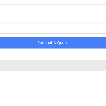
Request A Quote