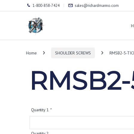
1-800-858-7424
sales@richardmanno.com
H
Home
SHOULDER SCREWS
RMSB2-5-TIC
RMSB2-5
Quantity 1
*
Quantity 2