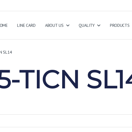
OME
LINE CARD
ABOUT US
QUALITY
PRODUCTS
N SL14
-TICN SL1