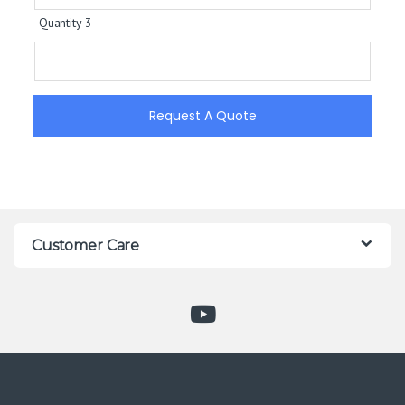
Quantity 3
Request A Quote
Customer Care