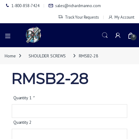
1-800-858-7424
sales@richardmanno.com
Track Your Requests
My Account
0
Home
SHOULDER SCREWS
RMSB2-28
RMSB2-28
Quantity 1
*
Quantity 2