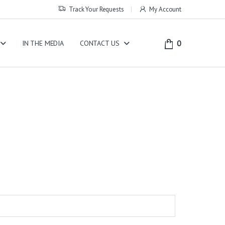
Track Your Requests
My Account
0
IN THE MEDIA
CONTACT US