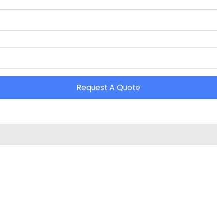
Request A Quote