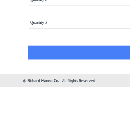
Quantity 3
©
Richard Manno Co.
- All Rights Reserved