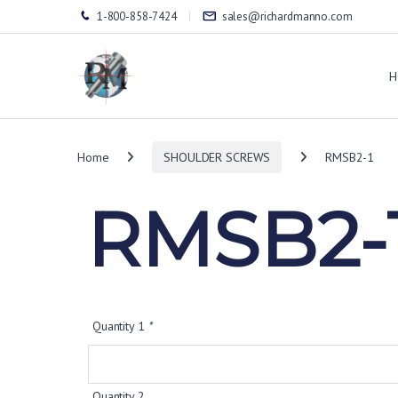
1-800-858-7424
sales@richardmanno.com
H
Home
SHOULDER SCREWS
RMSB2-1
RMSB2-
Quantity 1
*
Quantity 2