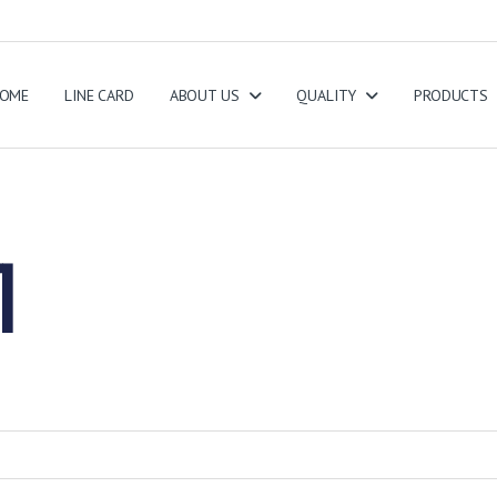
OME
LINE CARD
ABOUT US
QUALITY
PRODUCTS
1