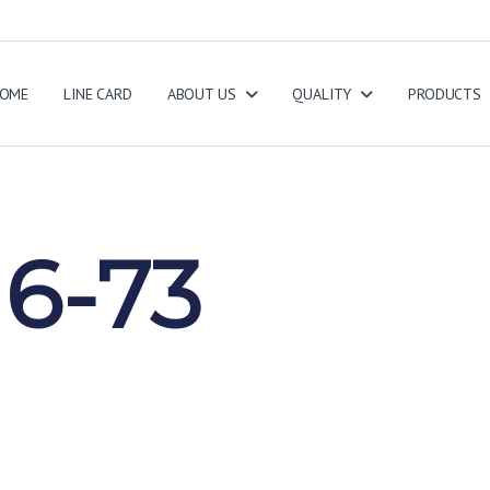
OME
LINE CARD
ABOUT US
QUALITY
PRODUCTS
6-73