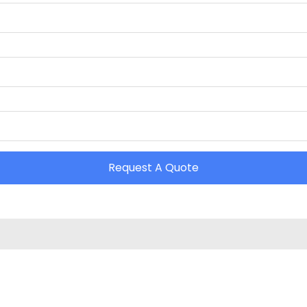
Request A Quote