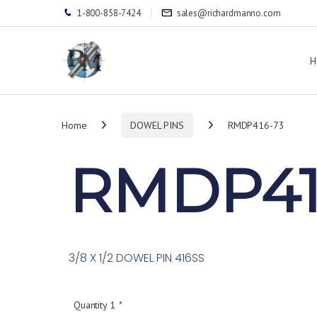
1-800-858-7424
sales@richardmanno.com
H
Home
DOWEL PINS
RMDP416-73
RMDP41
3/8 X 1/2 DOWEL PIN 416SS
Quantity 1
*