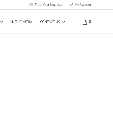
Track Your Requests
My Account
0
IN THE MEDIA
CONTACT US