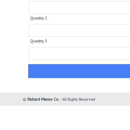
Quantity 2
Quantity 3
©
Richard Manno Co.
- All Rights Reserved