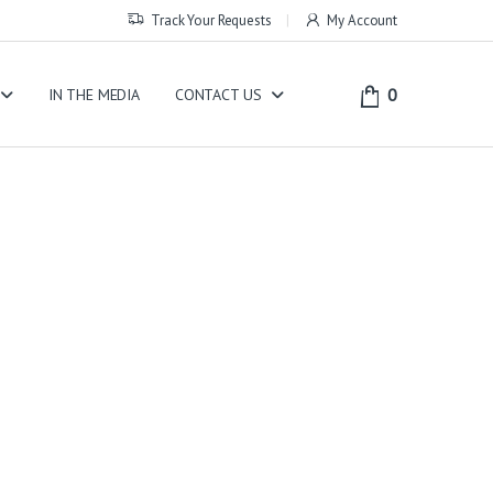
Track Your Requests
My Account
0
IN THE MEDIA
CONTACT US