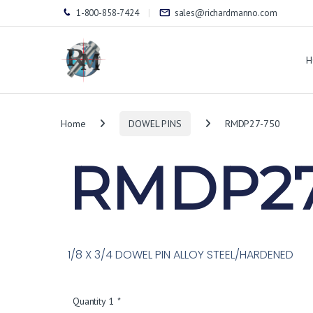
1-800-858-7424
sales@richardmanno.com
H
Home
DOWEL PINS
RMDP27-750
RMDP27
1/8 X 3/4 DOWEL PIN ALLOY STEEL/HARDENED
Quantity 1
*