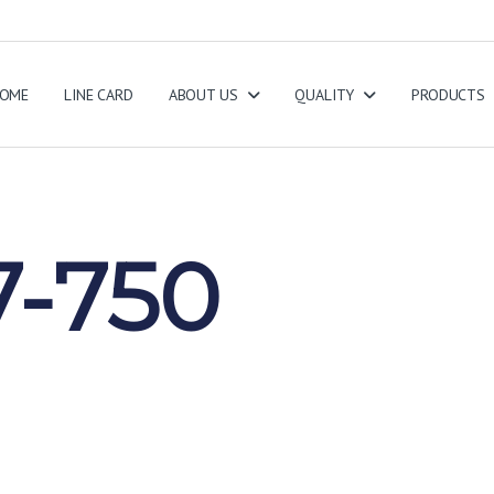
OME
LINE CARD
ABOUT US
QUALITY
PRODUCTS
-750