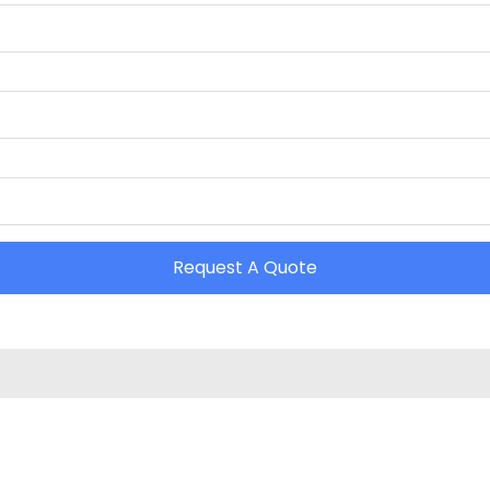
Request A Quote