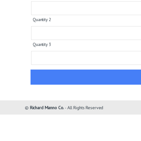
Quantity 2
Quantity 3
©
Richard Manno Co.
- All Rights Reserved