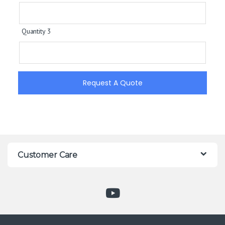
Quantity 3
Request A Quote
Customer Care