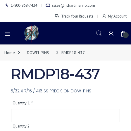
1-800-858-7424
sales@richardmanno.com
Track Your Requests
My Account
0
Home
DOWEL PINS
RMDP18-437
RMDP18-437
5/32 X 7/16 / 416 SS PRECISION DOW-PINS
Quantity 1
*
Quantity 2