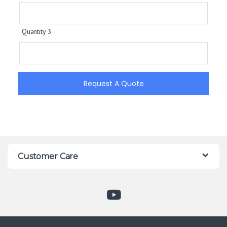
Quantity 3
Request A Quote
Customer Care