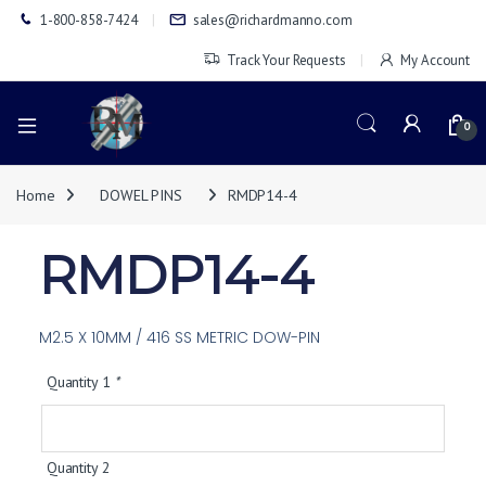
1-800-858-7424
sales@richardmanno.com
Track Your Requests
My Account
0
Home
DOWEL PINS
RMDP14-4
RMDP14-4
M2.5 X 10MM / 416 SS METRIC DOW-PIN
Quantity 1
*
Quantity 2