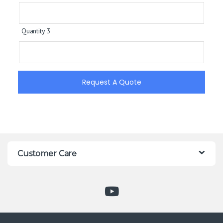
Quantity 3
Request A Quote
Customer Care