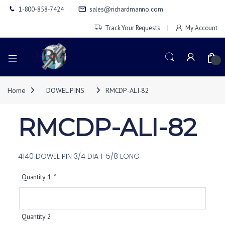
1-800-858-7424
sales@richardmanno.com
Track Your Requests
My Account
0
Home
DOWEL PINS
RMCDP-ALI-82
RMCDP-ALI-82
4140 DOWEL PIN 3/4 DIA 1-5/8 LONG
Quantity 1
*
Quantity 2