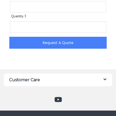
Quantity 3
Request A Quote
Customer Care