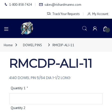
1-800-858-7424
sales@richardmanno.com
Track Your Requests
My Account
0
Home
DOWEL PINS
RMCDP-ALI-11
RMCDP-ALI-11
4140 DOWEL PIN 5/64 DIA 1-1/2 LONG
Quantity 1
*
Quantity 2