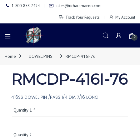
1-800-858-7424
sales@richardmanno.com
Track Your Requests
My Account
0
Home
DOWEL PINS
RMCDP-416I-76
RMCDP-416I-76
416SS DOWEL PIN /PASS 1/4 DIA 7/16 LONG
Quantity 1
*
Quantity 2