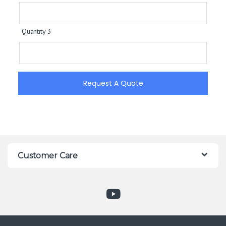
Quantity 3
Request A Quote
Customer Care