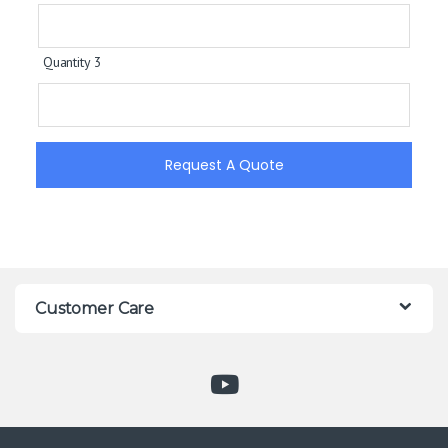
Quantity 3
Request A Quote
Customer Care