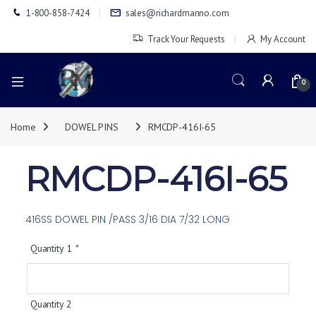
1-800-858-7424
sales@richardmanno.com
Track Your Requests
My Account
0
Home
DOWEL PINS
RMCDP-416I-65
RMCDP-416I-65
416SS DOWEL PIN /PASS 3/16 DIA 7/32 LONG
Quantity 1
*
Quantity 2