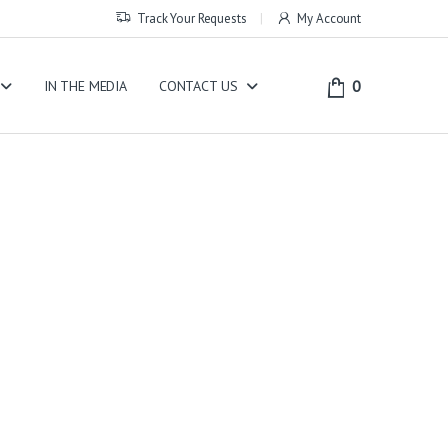
Track Your Requests
My Account
0
IN THE MEDIA
CONTACT US