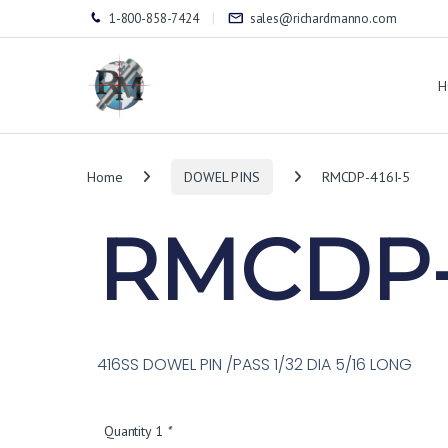
1-800-858-7424
sales@richardmanno.com
H
Home
DOWEL PINS
RMCDP-416I-5
RMCDP-
416SS DOWEL PIN /PASS 1/32 DIA 5/16 LONG
Quantity 1
*