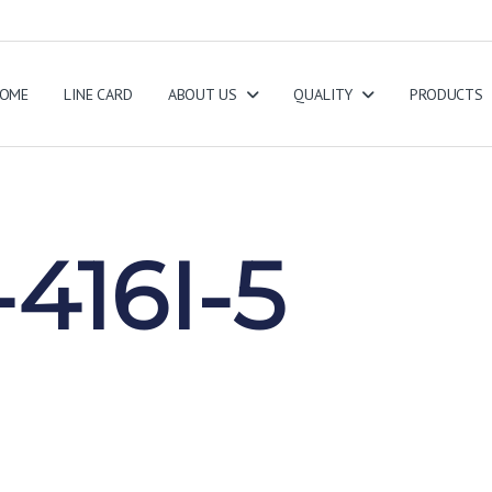
OME
LINE CARD
ABOUT US
QUALITY
PRODUCTS
416I-5