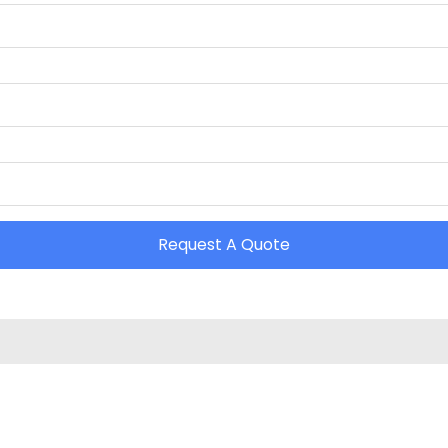
Request A Quote