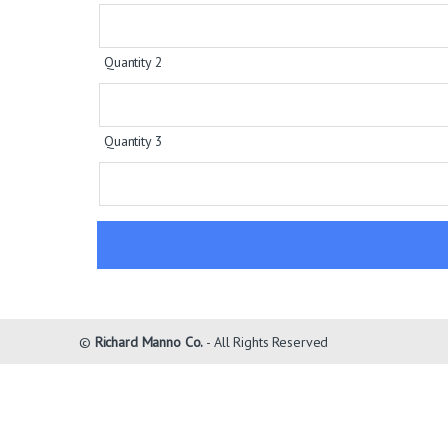
Quantity 2
Quantity 3
©
Richard Manno Co.
- All Rights Reserved