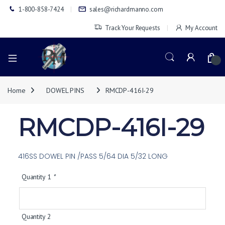
1-800-858-7424
sales@richardmanno.com
Track Your Requests
My Account
0
Home
DOWEL PINS
RMCDP-416I-29
RMCDP-416I-29
416SS DOWEL PIN /PASS 5/64 DIA 5/32 LONG
Quantity 1
*
Quantity 2