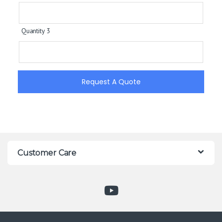
Quantity 3
Request A Quote
Customer Care