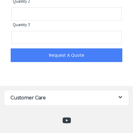
Quantity 2
Quantity 3
Request A Quote
Customer Care