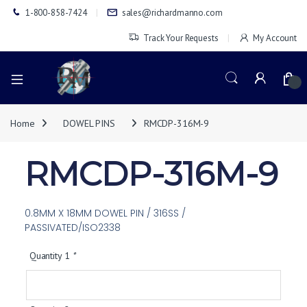
1-800-858-7424
sales@richardmanno.com
Track Your Requests
My Account
0
Home
DOWEL PINS
RMCDP-316M-9
RMCDP-316M-9
0.8MM X 18MM DOWEL PIN / 316SS /
PASSIVATED/ISO2338
Quantity 1
*