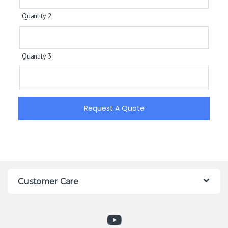
Quantity 2
Quantity 3
Request A Quote
Customer Care