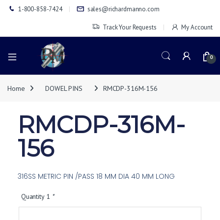
1-800-858-7424
sales@richardmanno.com
Track Your Requests
My Account
0
Home
DOWEL PINS
RMCDP-316M-156
RMCDP-316M-
156
316SS METRIC PIN /PASS 18 MM DIA 40 MM LONG
Quantity 1
*