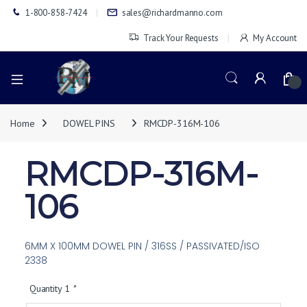
1-800-858-7424
sales@richardmanno.com
Track Your Requests
My Account
0
Home
DOWEL PINS
RMCDP-316M-106
RMCDP-316M-
106
6MM X 100MM DOWEL PIN / 316SS / PASSIVATED/ISO
2338
Quantity 1
*