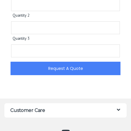
Quantity 2
Quantity 3
Request A Quote
Customer Care