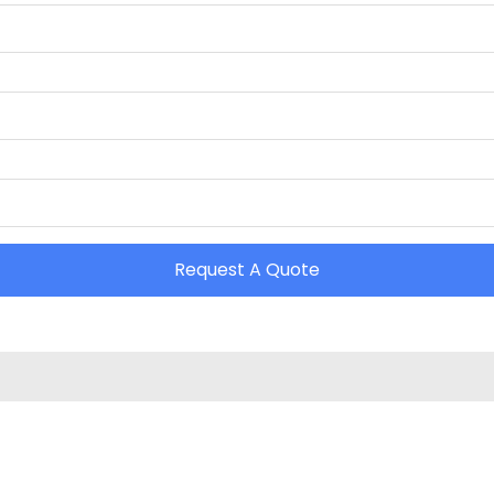
Request A Quote