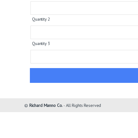
Quantity 2
Quantity 3
©
Richard Manno Co.
- All Rights Reserved