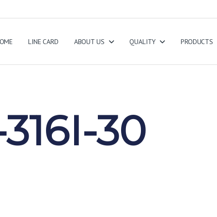
OME
LINE CARD
ABOUT US
QUALITY
PRODUCTS
316I-30