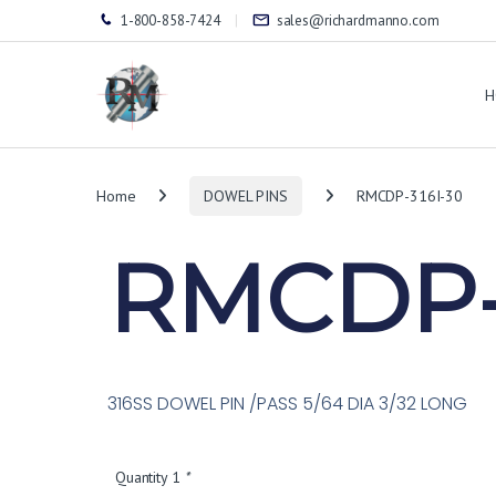
1-800-858-7424
sales@richardmanno.com
H
Home
DOWEL PINS
RMCDP-316I-30
RMCDP-
316SS DOWEL PIN /PASS 5/64 DIA 3/32 LONG
Quantity 1
*