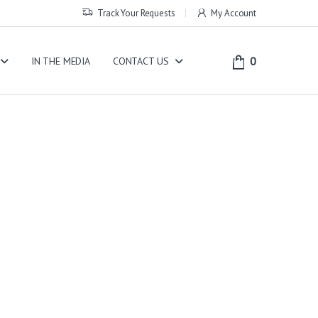
Track Your Requests
My Account
0
IN THE MEDIA
CONTACT US