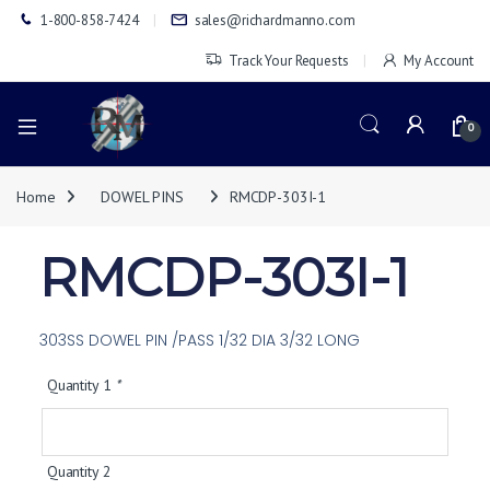
1-800-858-7424
sales@richardmanno.com
Track Your Requests
My Account
0
Home
DOWEL PINS
RMCDP-303I-1
RMCDP-303I-1
303SS DOWEL PIN /PASS 1/32 DIA 3/32 LONG
Quantity 1
*
Quantity 2