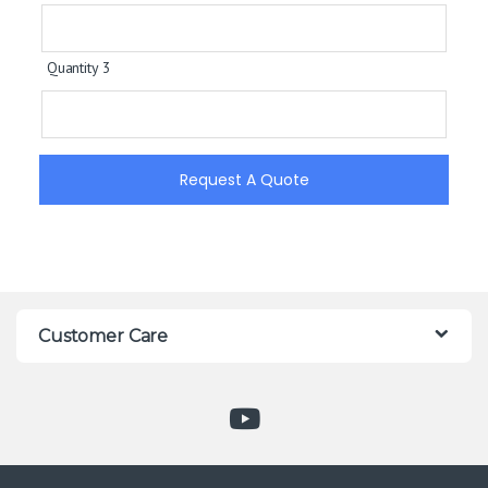
Quantity 3
Request A Quote
Customer Care