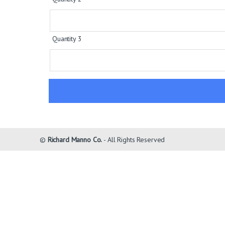
Quantity 3
©
Richard Manno Co.
- All Rights Reserved