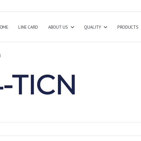
OME
LINE CARD
ABOUT US
QUALITY
PRODUCTS
N
-TICN