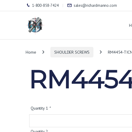
1-800-858-7424
sales@richardmanno.com
H
Home
SHOULDER SCREWS
RM4454-TIC
RM4454
Quantity 1
*
Quantity 2