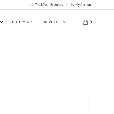
Track Your Requests
My Account
0
IN THE MEDIA
CONTACT US