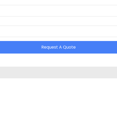
Request A Quote