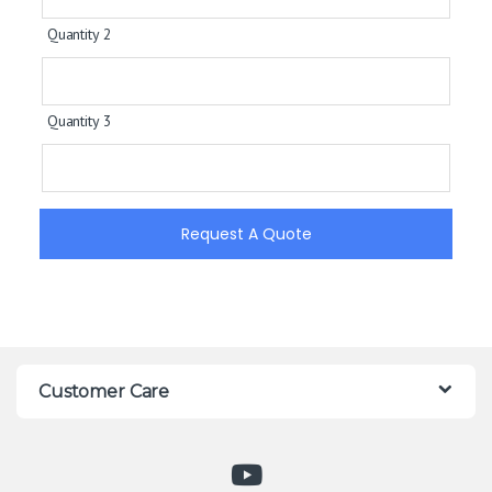
Quantity 2
Quantity 3
Request A Quote
Customer Care