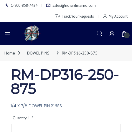
1-800-858-7424
sales@richardmanno.com
Track Your Requests
My Account
0
Home
DOWEL PINS
RM-DP316-250-875
RM-DP316-250-
875
1/4 X 7/8 DOWEL PIN 316SS
Quantity 1
*