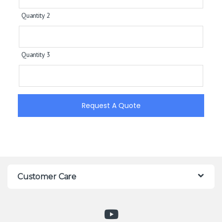
Quantity 2
Quantity 3
Request A Quote
Customer Care