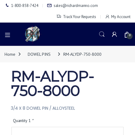
1-800-858-7424
sales@richardmanno.com
Track Your Requests
My Account
0
Home
DOWEL PINS
RM-ALYDP-750-8000
RM-ALYDP-
750-8000
3/4 X 8 DOWEL PIN / ALLOYSTEEL
Quantity 1
*