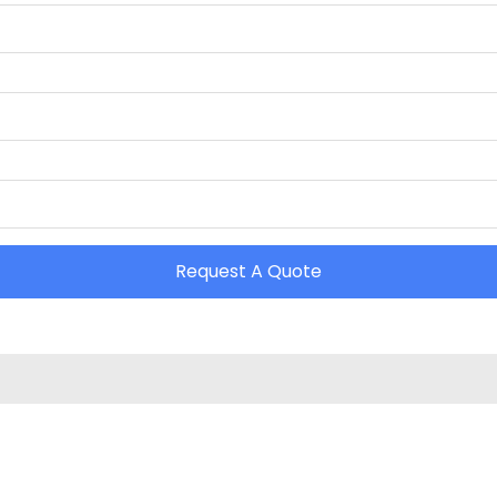
Request A Quote