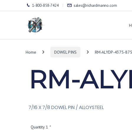
1-800-858-7424
sales@richardmanno.com
H
Home
DOWEL PINS
RM-ALYDP-4375-87
RM-ALY
7/16 X 7/8 DOWEL PIN / ALLOYSTEEL
Quantity 1
*