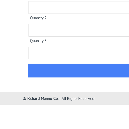
Quantity 2
Quantity 3
©
Richard Manno Co.
- All Rights Reserved