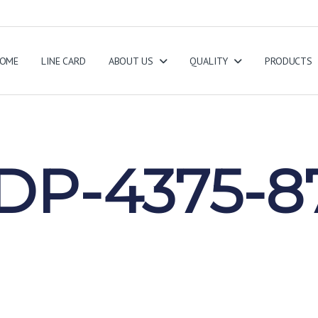
OME
LINE CARD
ABOUT US
QUALITY
PRODUCTS
5
DP-4375-8