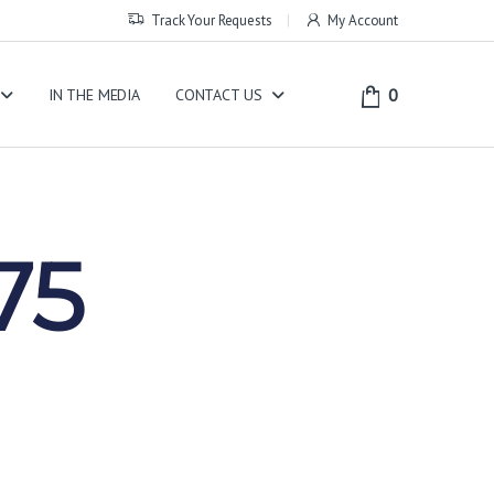
Track Your Requests
My Account
0
IN THE MEDIA
CONTACT US
75