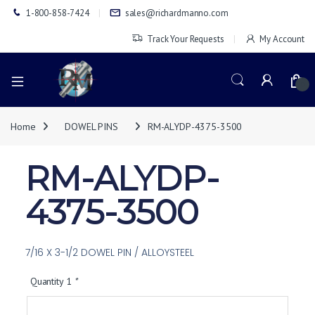
1-800-858-7424
sales@richardmanno.com
Track Your Requests
My Account
0
Home
DOWEL PINS
RM-ALYDP-4375-3500
RM-ALYDP-
4375-3500
7/16 X 3-1/2 DOWEL PIN / ALLOYSTEEL
Quantity 1
*