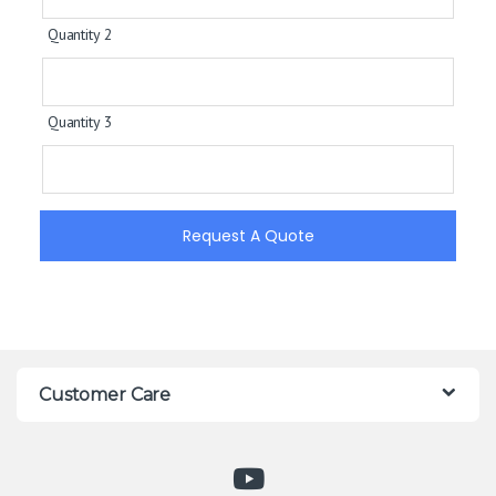
Quantity 2
Quantity 3
Request A Quote
Customer Care