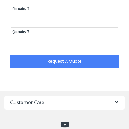
Quantity 2
Quantity 3
Request A Quote
Customer Care