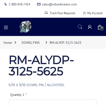
1-800-858-7424
sales@richardmanno.com
Track Your Requests
My Account
0
Home
DOWEL PINS
RM-ALYDP-3125-5625
RM-ALYDP-
3125-5625
5/16 X 9/16 DOWEL PIN / ALLOYSTEEL
Quantity 1
*