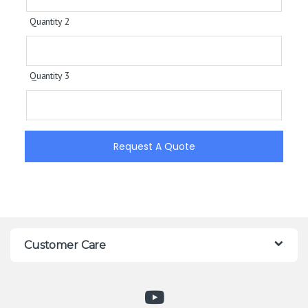
Quantity 2
Quantity 3
Request A Quote
Customer Care