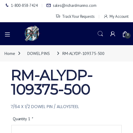
1-800-858-7424
sales@richardmanno.com
Track Your Requests
My Account
0
Home
DOWEL PINS
RM-ALYDP-109375-500
RM-ALYDP-
109375-500
7/64 X 1/2 DOWEL PIN / ALLOYSTEEL
Quantity 1
*