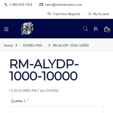
1-800-858-7424
sales@richardmanno.com
Track Your Requests
My Account
0
Home
DOWEL PINS
RM-ALYDP-1000-10000
RM-ALYDP-
1000-10000
1 X 10 DOWEL PIN / ALLOYSTEEL
Quantity 1
*