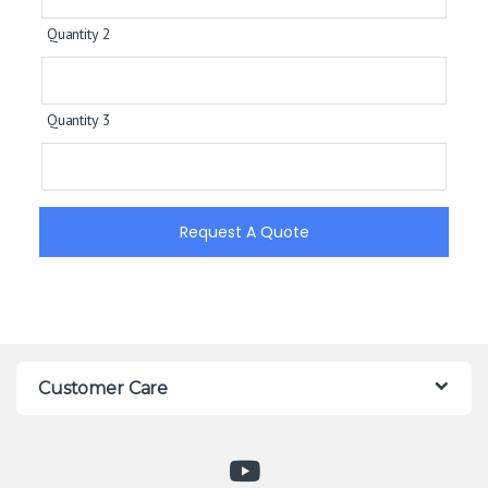
Quantity 2
Quantity 3
Request A Quote
Customer Care