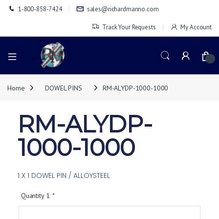
1-800-858-7424
sales@richardmanno.com
Track Your Requests
My Account
0
Home
DOWEL PINS
RM-ALYDP-1000-1000
RM-ALYDP-
1000-1000
1 X 1 DOWEL PIN / ALLOYSTEEL
Quantity 1
*