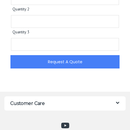
Quantity 2
Quantity 3
Request A Quote
Customer Care