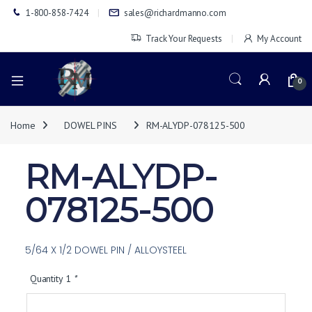
1-800-858-7424
sales@richardmanno.com
Track Your Requests
My Account
0
Home
DOWEL PINS
RM-ALYDP-078125-500
RM-ALYDP-
078125-500
5/64 X 1/2 DOWEL PIN / ALLOYSTEEL
Quantity 1
*