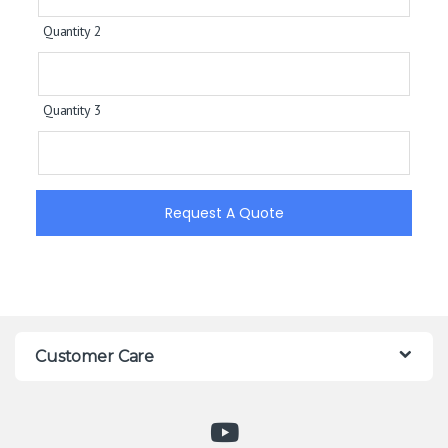
Quantity 2
Quantity 3
Request A Quote
Customer Care