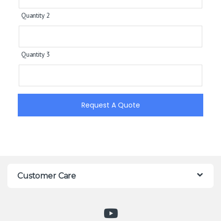
Quantity 2
Quantity 3
Request A Quote
Customer Care