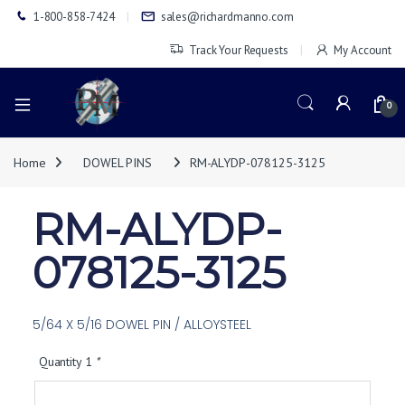
1-800-858-7424
sales@richardmanno.com
Track Your Requests
My Account
0
Home
DOWEL PINS
RM-ALYDP-078125-3125
RM-ALYDP-
078125-3125
5/64 X 5/16 DOWEL PIN / ALLOYSTEEL
Quantity 1
*