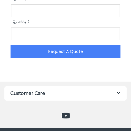
Quantity 3
Request A Quote
Customer Care