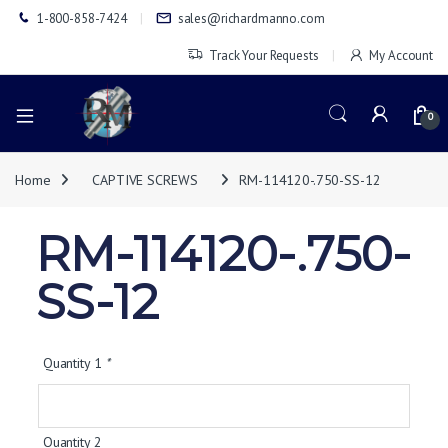
1-800-858-7424
sales@richardmanno.com
Track Your Requests
My Account
0
Home
CAPTIVE SCREWS
RM-114120-.750-SS-12
RM-114120-.750-
SS-12
Quantity 1
*
Quantity 2