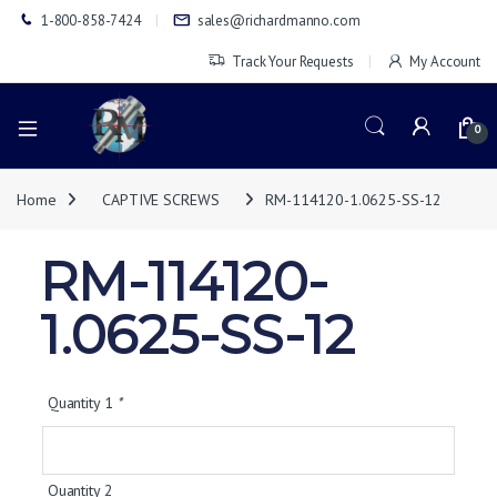
1-800-858-7424
sales@richardmanno.com
Track Your Requests
My Account
0
Home
CAPTIVE SCREWS
RM-114120-1.0625-SS-12
RM-114120-
1.0625-SS-12
Quantity 1
*
Quantity 2