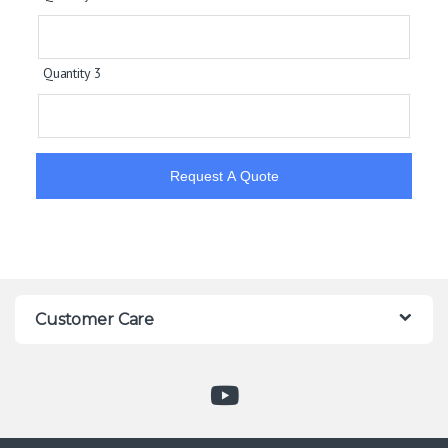
Quantity 3
Request A Quote
Customer Care