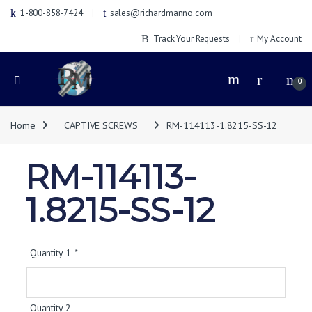
1-800-858-7424
sales@richardmanno.com
Track Your Requests
My Account
0
Home
CAPTIVE SCREWS
RM-114113-1.8215-SS-12
RM-114113-
1.8215-SS-12
Quantity 1
*
Quantity 2