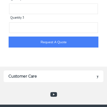
Quantity 3
Request A Quote
Customer Care