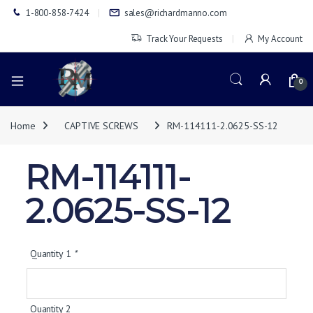
1-800-858-7424
sales@richardmanno.com
Track Your Requests
My Account
0
Home
CAPTIVE SCREWS
RM-114111-2.0625-SS-12
RM-114111-
2.0625-SS-12
Quantity 1
*
Quantity 2