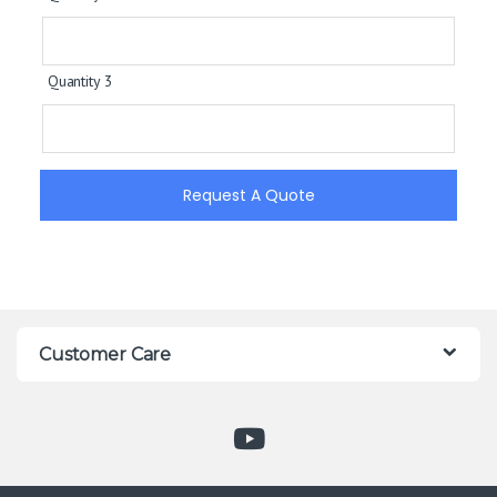
Quantity 3
Request A Quote
Customer Care