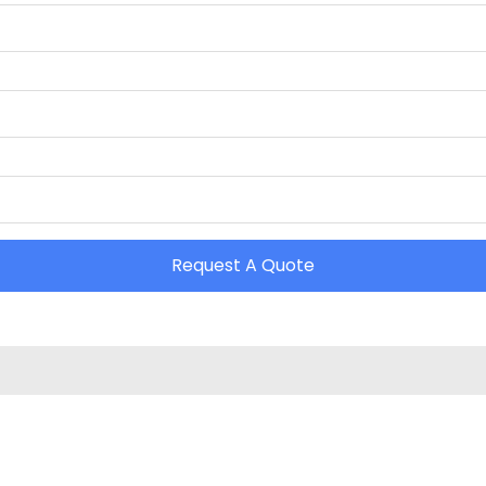
Request A Quote