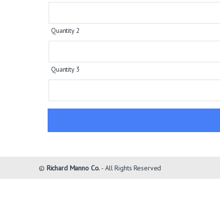
Quantity 2
Quantity 3
©
Richard Manno Co.
- All Rights Reserved