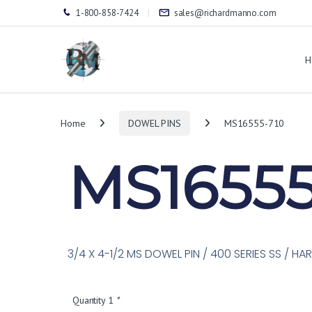
1-800-858-7424
sales@richardmanno.com
H
Home
DOWEL PINS
MS16555-710
MS16555
3/4 X 4-1/2 MS DOWEL PIN / 400 SERIES SS / H
Quantity 1
*