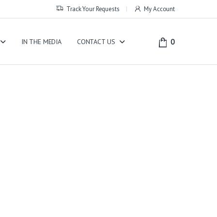
Track Your Requests
My Account
0
IN THE MEDIA
CONTACT US