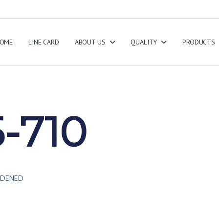
OME
LINE CARD
ABOUT US
QUALITY
PRODUCTS
-710
ARDENED