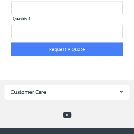
Quantity 3
Request A Quote
Customer Care