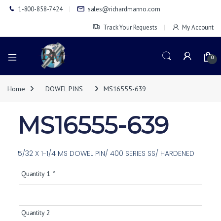
1-800-858-7424
sales@richardmanno.com
Track Your Requests
My Account
0
Home
DOWEL PINS
MS16555-639
MS16555-639
5/32 X 1-1/4 MS DOWEL PIN/ 400 SERIES SS/ HARDENED
Quantity 1
*
Quantity 2