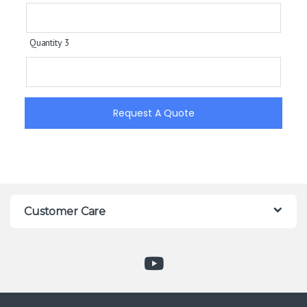
Quantity 3
Request A Quote
Customer Care