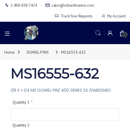
1-800-858-7424
sales@richardmanno.com
Track Your Requests
My Account
0
Home
DOWEL PINS
MS16555-632
MS16555-632
1/8 X 1-1/4 MS DOWEL PIN/ 400 SERIES SS /HARDENED
Quantity 1
*
Quantity 2