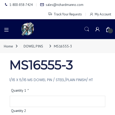
1-800-858-7424
sales@richardmanno.com
Track Your Requests
My Account
0
Home
DOWEL PINS
MS16555-3
MS16555-3
1/16 X 5/16 MS DOWEL PIN / STEEL/PLAIN FINISH/ HT
Quantity 1
*
Quantity 2