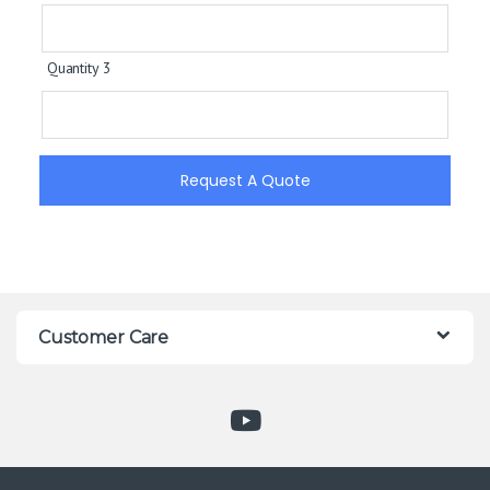
Quantity 3
Request A Quote
Customer Care