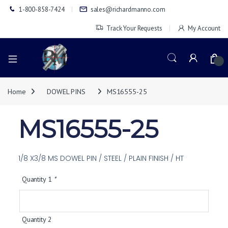
1-800-858-7424
sales@richardmanno.com
Track Your Requests
My Account
0
Home
DOWEL PINS
MS16555-25
MS16555-25
1/8 X3/8 MS DOWEL PIN / STEEL / PLAIN FINISH / HT
Quantity 1
*
Quantity 2