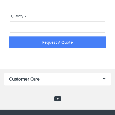
Quantity 3
Request A Quote
Customer Care