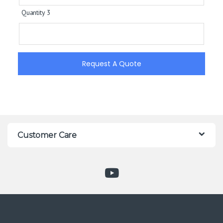
Quantity 3
Request A Quote
Customer Care