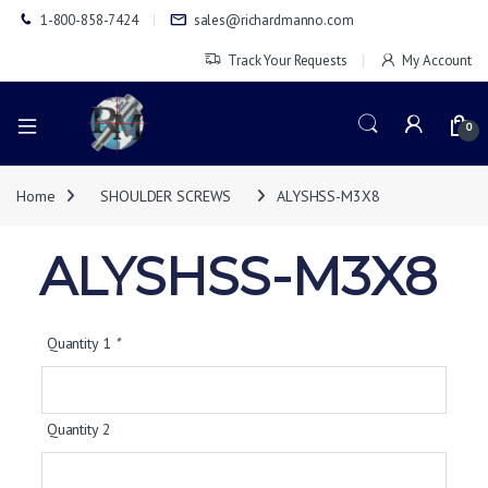
1-800-858-7424
sales@richardmanno.com
Track Your Requests
My Account
0
Home
SHOULDER SCREWS
ALYSHSS-M3X8
ALYSHSS-M3X8
Quantity 1
*
Quantity 2