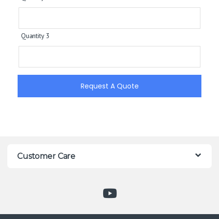
Quantity 3
Request A Quote
Customer Care