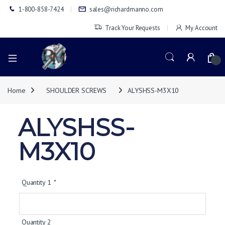
1-800-858-7424
sales@richardmanno.com
Track Your Requests
My Account
0
Home
SHOULDER SCREWS
ALYSHSS-M3X10
ALYSHSS-
M3X10
Quantity 1
*
Quantity 2