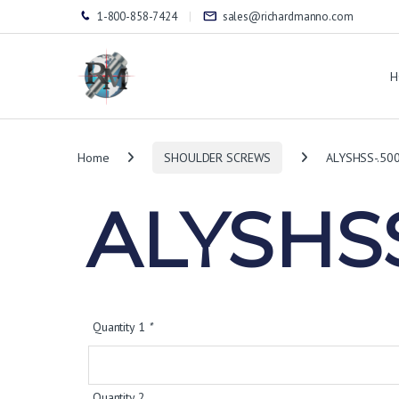
1-800-858-7424
sales@richardmanno.com
H
Home
SHOULDER SCREWS
ALYSHSS-.50
ALYSHSS
Quantity 1
*
Quantity 2