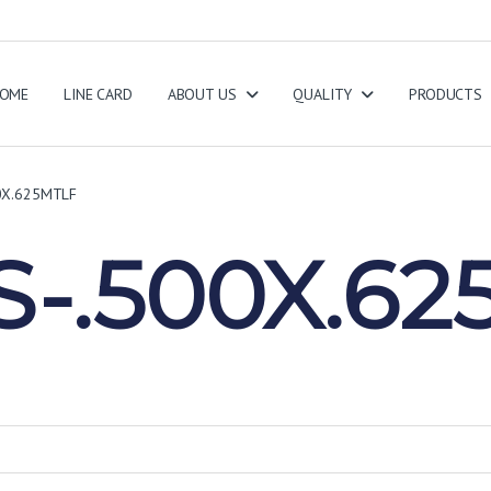
OME
LINE CARD
ABOUT US
QUALITY
PRODUCTS
0X.625MTLF
-.500X.62