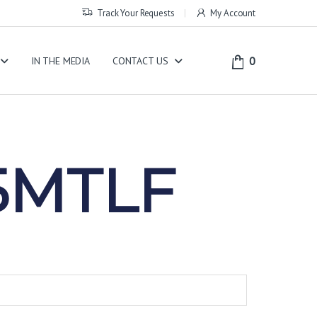
Track Your Requests
My Account
0
IN THE MEDIA
CONTACT US
5MTLF