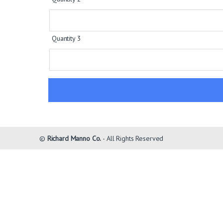
Quantity 3
©
Richard Manno Co.
- All Rights Reserved