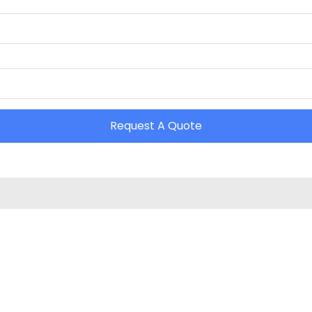
Request A Quote