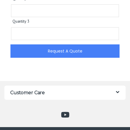
Quantity 3
Request A Quote
Customer Care