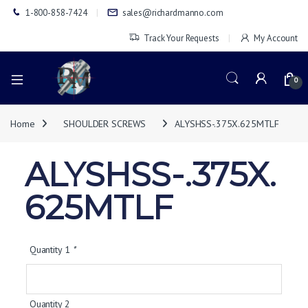
1-800-858-7424
sales@richardmanno.com
Track Your Requests
My Account
0
Home
SHOULDER SCREWS
ALYSHSS-.375X.625MTLF
ALYSHSS-.375X.
625MTLF
Quantity 1
*
Quantity 2