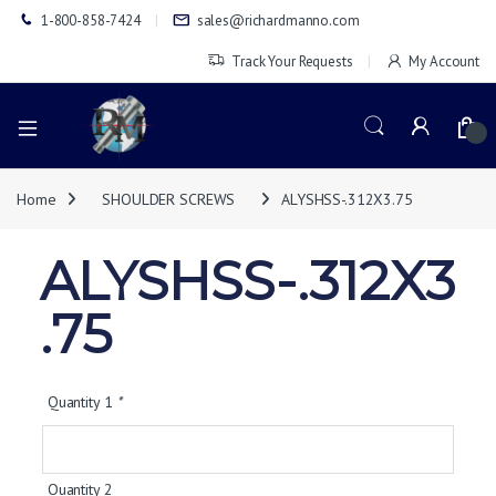
1-800-858-7424
sales@richardmanno.com
Track Your Requests
My Account
0
Home
SHOULDER SCREWS
ALYSHSS-.312X3.75
ALYSHSS-.312X3
.75
Quantity 1
*
Quantity 2