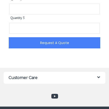
Quantity 3
Request A Quote
Customer Care